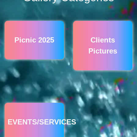
Picnic 2025
Clients
Pictures
EVENTS/SERVICES