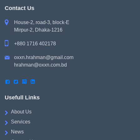
Contact Us

House-2, road-3, block-E
Mirpur-2, Dhaka-1216

+880 1716 402178
oxxn.hrahman@gmail.com

hrahman@oxxn.com.bd




Usefull Links
About Us
Services
News