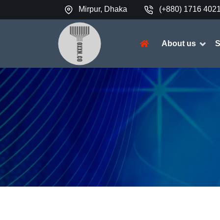
Mirpur, Dhaka
(+880) 1716 402

About us
S