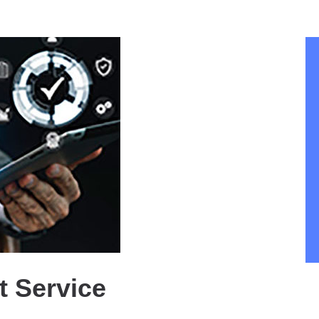
 Service