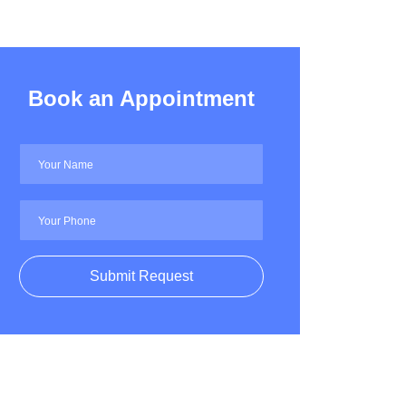
Book an Appointment