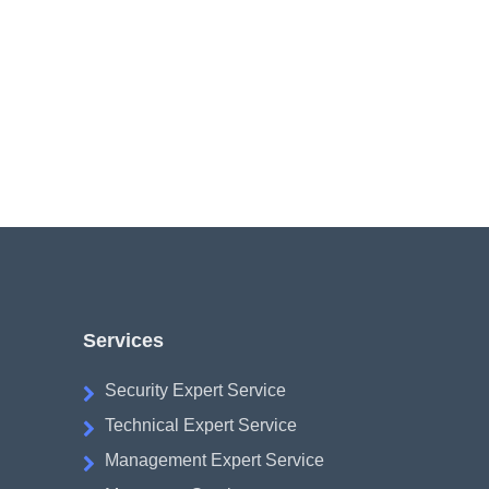
Services
Security Expert Service
Technical Expert Service
Management Expert Service