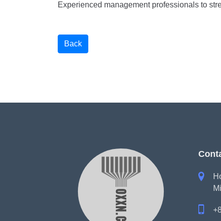
Experienced management professionals to stre
Back
Cont

Ho
Mi

+