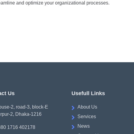
amline and optimize your organizational processes.
act Us
Usefull Links
use-2, road-3, block-E
About Us
rpur-2, Dhaka-1216
Services
News
880 1716 402178