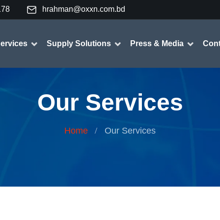
178
hrahman@oxxn.com.bd
ervices
Supply Solutions
Press & Media
Cont
Our Services
Home
Our Services