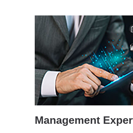
Management Expert