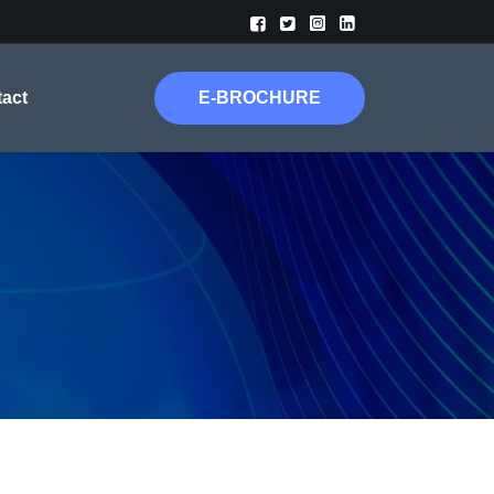




act
E-BROCHURE